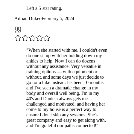
Left a
5
-star rating.
Adrian Dukeo
February 5, 2024
"
When she started with me, I couldn't even
do one sit up with her holding down my
ankles to help. Now I can do dozens
without any assistance. Very versatile in
training options — with equipment or
without, and some days we just decide to
go for a hike instead. It's been 10 months
and I've seen a dramatic change in my
body and overall well being. I'm in my
40's and Daniela always gets me
challenged and motivated, and having her
come to my house is a perfect way to
ensure I don't skip any sessions. She's
great company and easy to get along with,
and I'm grateful our paths connected!
"