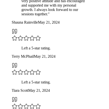
very positive attitude and has encouraged
and supported me with my personal
growth. I always look forward to our
sessions together.
"
Shauna Rainville
May 21, 2024
Left a
5
-star rating.
Terry McPhail
May 21, 2024
Left a
5
-star rating.
Tiara Scott
May 21, 2024