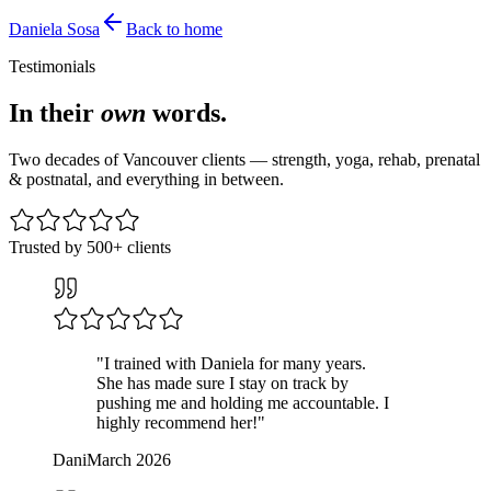
Daniela
Sosa
Back to home
Testimonials
In their
own
words.
Two decades of Vancouver clients — strength, yoga, rehab, prenatal
& postnatal, and everything in between.
Trusted by 500+ clients
"
I trained with Daniela for many years.
She has made sure I stay on track by
pushing me and holding me accountable. I
highly recommend her!
"
Dani
March 2026