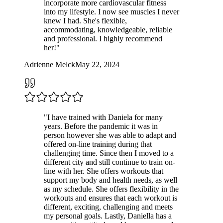
incorporate more cardiovascular fitness
into my lifestyle. I now see muscles I never
knew I had. She's flexible,
accommodating, knowledgeable, reliable
and professional. I highly recommend
her!
"
Adrienne Melck
May 22, 2024
"
I have trained with Daniela for many
years. Before the pandemic it was in
person however she was able to adapt and
offered on-line training during that
challenging time. Since then I moved to a
different city and still continue to train on-
line with her. She offers workouts that
support my body and health needs, as well
as my schedule. She offers flexibility in the
workouts and ensures that each workout is
different, exciting, challenging and meets
my personal goals. Lastly, Daniella has a