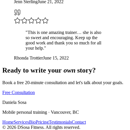
Jenn Sterling
June 21, 2022
"
This is one amazing trainer… she is also
so sweet and encouraging. Keep up the
good work and thank you so much for all
your help.
"
Rhonda Trottier
June 15, 2022
Ready to write your
own
story?
Book a free 20-minute consultation and let's talk about your goals.
Free Consultation
Daniela
Sosa
Mobile personal training · Vancouver, BC
Home
Services
Bio
Pricing
Testimonials
Contact
©
2026
DSosa Fitness. All rights reserved.