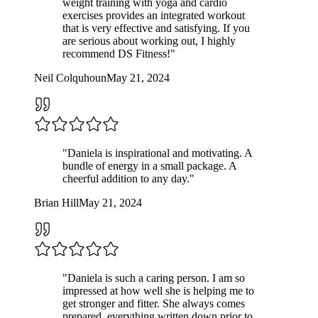
weight training with yoga and cardio
exercises provides an integrated workout
that is very effective and satisfying. If you
are serious about working out, I highly
recommend DS Fitness!
"
Neil Colquhoun
May 21, 2024
"
Daniela is inspirational and motivating. A
bundle of energy in a small package. A
cheerful addition to any day.
"
Brian Hill
May 21, 2024
"
Daniela is such a caring person. I am so
impressed at how well she is helping me to
get stronger and fitter. She always comes
prepared, everything written down prior to