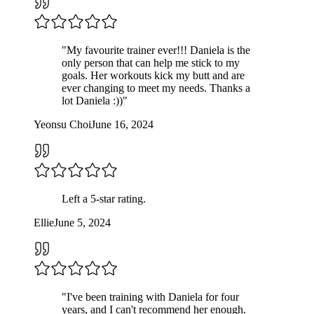
"
My favourite trainer ever!!! Daniela is the
only person that can help me stick to my
goals. Her workouts kick my butt and are
ever changing to meet my needs. Thanks a
lot Daniela :))
"
Yeonsu Choi
June 16, 2024
Left a
5
-star rating.
Ellie
June 5, 2024
"
I've been training with Daniela for four
years, and I can't recommend her enough.