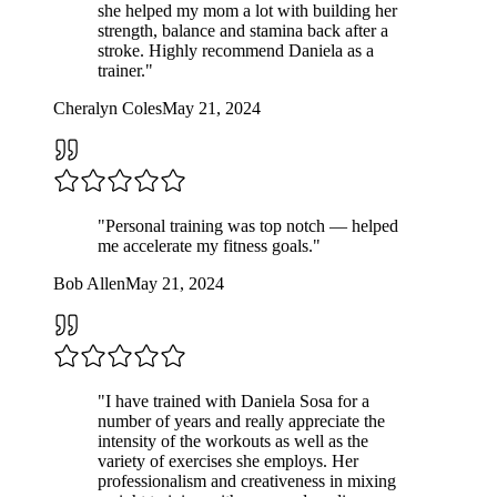
she helped my mom a lot with building her
strength, balance and stamina back after a
stroke. Highly recommend Daniela as a
trainer.
"
Cheralyn Coles
May 21, 2024
"
Personal training was top notch — helped
me accelerate my fitness goals.
"
Bob Allen
May 21, 2024
"
I have trained with Daniela Sosa for a
number of years and really appreciate the
intensity of the workouts as well as the
variety of exercises she employs. Her
professionalism and creativeness in mixing