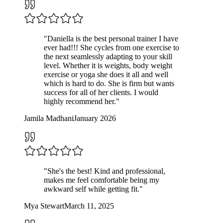
"
Daniella is the best personal trainer I have
ever had!!! She cycles from one exercise to
the next seamlessly adapting to your skill
level. Whether it is weights, body weight
exercise or yoga she does it all and well
which is hard to do. She is firm but wants
success for all of her clients. I would
highly recommend her.
"
Jamila Madhani
January 2026
"
She's the best! Kind and professional,
makes me feel comfortable being my
awkward self while getting fit.
"
Mya Stewart
March 11, 2025