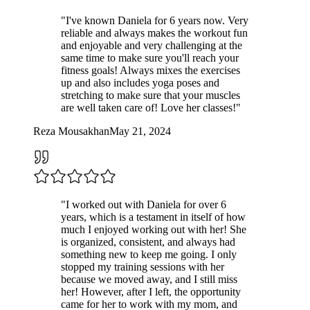
"
I've known Daniela for 6 years now. Very
reliable and always makes the workout fun
and enjoyable and very challenging at the
same time to make sure you'll reach your
fitness goals! Always mixes the exercises
up and also includes yoga poses and
stretching to make sure that your muscles
are well taken care of! Love her classes!
"
Reza Mousakhan
May 21, 2024
"
I worked out with Daniela for over 6
years, which is a testament in itself of how
much I enjoyed working out with her! She
is organized, consistent, and always had
something new to keep me going. I only
stopped my training sessions with her
because we moved away, and I still miss
her! However, after I left, the opportunity
came for her to work with my mom, and