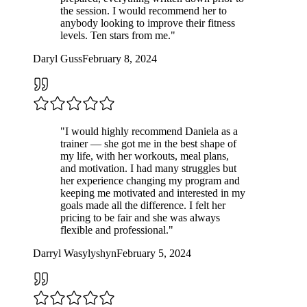
the session. I would recommend her to
anybody looking to improve their fitness
levels. Ten stars from me.
"
Daryl Guss
February 8, 2024
"
I would highly recommend Daniela as a
trainer — she got me in the best shape of
my life, with her workouts, meal plans,
and motivation. I had many struggles but
her experience changing my program and
keeping me motivated and interested in my
goals made all the difference. I felt her
pricing to be fair and she was always
flexible and professional.
"
Darryl Wasylyshyn
February 5, 2024