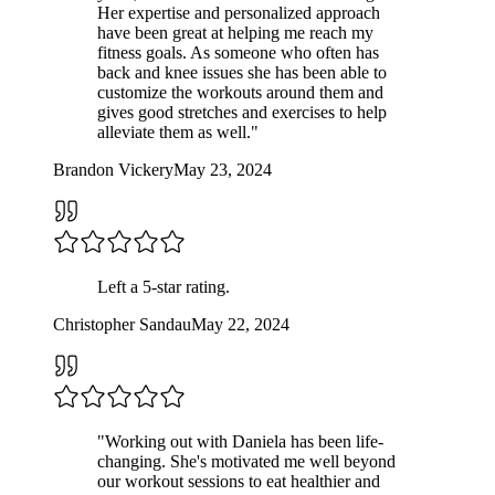
Her expertise and personalized approach
have been great at helping me reach my
fitness goals. As someone who often has
back and knee issues she has been able to
customize the workouts around them and
gives good stretches and exercises to help
alleviate them as well.
"
Brandon Vickery
May 23, 2024
Left a
5
-star rating.
Christopher Sandau
May 22, 2024
"
Working out with Daniela has been life-
changing. She's motivated me well beyond
our workout sessions to eat healthier and